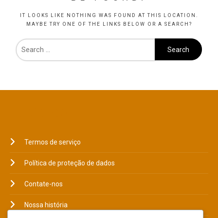
IT LOOKS LIKE NOTHING WAS FOUND AT THIS LOCATION.
MAYBE TRY ONE OF THE LINKS BELOW OR A SEARCH?
JURÍDICO
Termos de serviço
Política de proteção de dados
Contate-nos
Nossa história