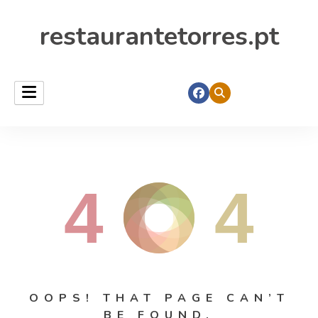
restaurantetorres.pt
4
4
OOPS! THAT PAGE CAN’T
BE FOUND.