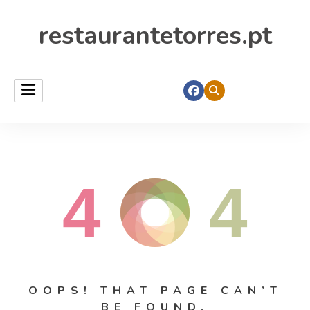
restaurantetorres.pt
4
4
OOPS! THAT PAGE CAN’T
BE FOUND.