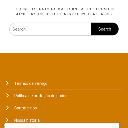
IT LOOKS LIKE NOTHING WAS FOUND AT THIS LOCATION.
MAYBE TRY ONE OF THE LINKS BELOW OR A SEARCH?
JURÍDICO
Termos de serviço
Política de proteção de dados
Contate-nos
Nossa história