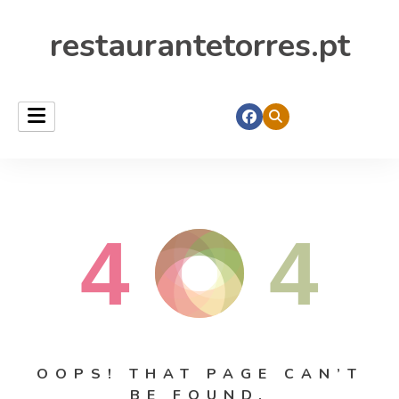
restaurantetorres.pt
4
4
OOPS! THAT PAGE CAN’T
BE FOUND.