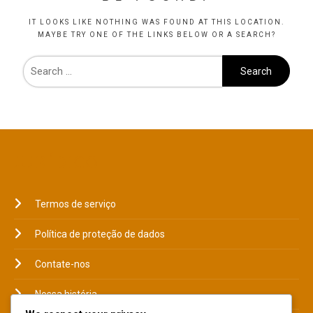
IT LOOKS LIKE NOTHING WAS FOUND AT THIS LOCATION.
MAYBE TRY ONE OF THE LINKS BELOW OR A SEARCH?
JURÍDICO
Termos de serviço
Política de proteção de dados
Contate-nos
Nossa história