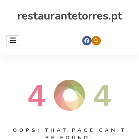
restaurantetorres.pt
4
4
OOPS! THAT PAGE CAN’T
BE FOUND.