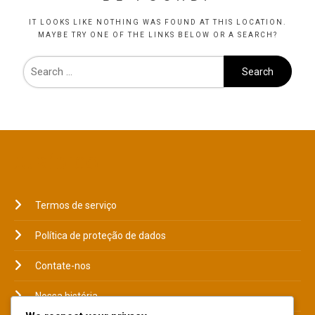
IT LOOKS LIKE NOTHING WAS FOUND AT THIS LOCATION.
MAYBE TRY ONE OF THE LINKS BELOW OR A SEARCH?
JURÍDICO
Termos de serviço
Política de proteção de dados
Contate-nos
Nossa história